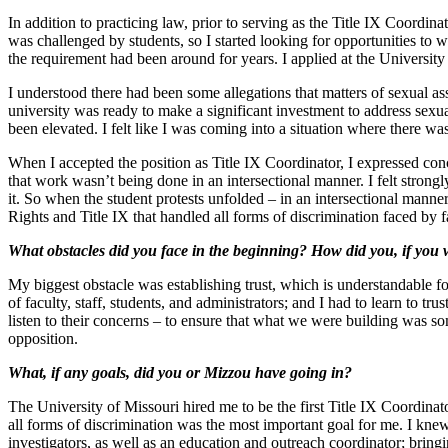
In addition to practicing law, prior to serving as the Title IX Coordi
was challenged by students, so I started looking for opportunities to
the requirement had been around for years. I applied at the Universit
I understood there had been some allegations that matters of sexual ass
university was ready to make a significant investment to address sexu
been elevated. I felt like I was coming into a situation where there 
When I accepted the position as Title IX Coordinator, I expressed con
that work wasn’t being done in an intersectional manner. I felt strongl
it. So when the student protests unfolded – in an intersectional manner r
Rights and Title IX that handled all forms of discrimination faced by f
What obstacles did you face in the beginning? How did you, if you 
My biggest obstacle was establishing trust, which is understandable fo
of faculty, staff, students, and administrators; and I had to learn to 
listen to their concerns – to ensure that what we were building was s
opposition.
What, if any goals, did you or Mizzou have going in?
The University of Missouri hired me to be the first Title IX Coordinator
all forms of discrimination was the most important goal for me. I kne
investigators, as well as an education and outreach coordinator; bring