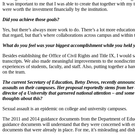
It was important to me that I was able to create that together with m
were worth the investment financially by the institution.
Did you achieve those goals?
Yes, but there’s always more work to do. There’s a lot more educatio
that regard, but that’s where collaborations across campus and within 
What do you feel was your biggest accomplishment while you held you
Besides establishing the Office of Civil Rights and Title IX, I would
transcripts. We also made meaningful improvements to the nondiscrimina
experiences of students, faculty, and staff. Also, putting together a 
on the team.
The current Secretary of Education, Betsy Devos, recently announce
assaults on their campuses. Her proposal reportedly stems from her e
director of a University that garnered national attention – and som
thoughts about this?
Sexual assault is an epidemic on college and university campuses.
The 2011 and 2014 guidance documents from the Department of Educati
guidance documents will understand that they were concerned with ens
documents that were already in place. For me, it’s misleading and dis