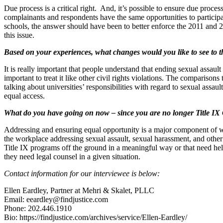
Due process is a critical right. And, it’s possible to ensure due proce
complainants and respondents have the same opportunities to participate,
schools, the answer should have been to better enforce the 2011 and 
this issue.
Based on your experiences, what changes would you like to see to 
It is really important that people understand that ending sexual assault
important to treat it like other civil rights violations. The compariso
talking about universities’ responsibilities with regard to sexual assault
equal access.
What do you have going on now – since you are no longer Title IX C
Addressing and ensuring equal opportunity is a major component of w
the workplace addressing sexual assault, sexual harassment, and other ci
Title IX programs off the ground in a meaningful way or that need he
they need legal counsel in a given situation.
Contact information for our interviewee is below:
Ellen Eardley, Partner at Mehri & Skalet, PLLC
Email: eeardley@findjustice.com
Phone: 202.446.1910
Bio: https://findjustice.com/archives/service/Ellen-Eardley/