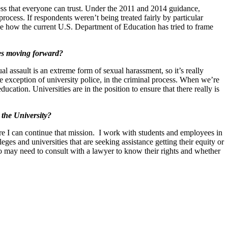
ocess that everyone can trust. Under the 2011 and 2014 guidance,
process. If respondents weren’t being treated fairly by particular
ee how the current U.S. Department of Education has tried to frame
ses moving forward?
ual assault is an extreme form of sexual harassment, so it’s really
the exception of university police, in the criminal process. When we’re
ducation. Universities are in the position to ensure that there really is
 the University?
 I can continue that mission. I work with students and employees in
eges and universities that are seeking assistance getting their equity or
o may need to consult with a lawyer to know their rights and whether