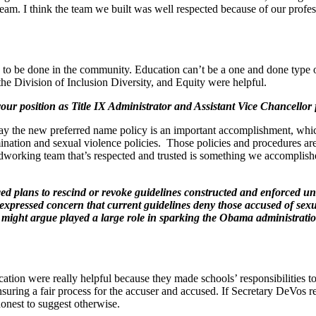
y team. I think the team we built was well respected because of our pr
n to be done in the community. Education can’t be a one and done type 
the Division of Inclusion Diversity, and Equity were helpful.
r position as Title IX Administrator and Assistant Vice Chancellor f
 say the new preferred name policy is an important accomplishment, whi
tion and sexual violence policies. Those policies and procedures are hea
hardworking team that’s respected and trusted is something we accomplish
d plans to rescind or revoke guidelines constructed and enforced un
xpressed concern that current guidelines deny those accused of sexual
e might argue played a large role in sparking the Obama administratio
on were really helpful because they made schools’ responsibilities to
uring a fair process for the accuser and accused. If Secretary DeVos re
honest to suggest otherwise.