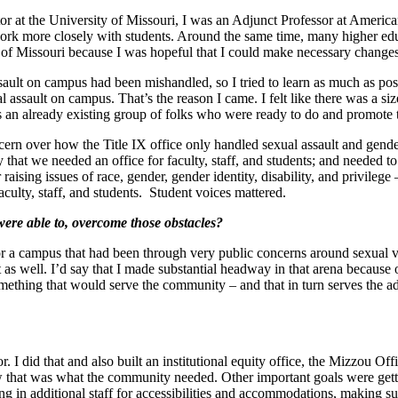
nator at the University of Missouri, I was an Adjunct Professor at Americ
 work more closely with students. Around the same time, many higher edu
y of Missouri because I was hopeful that I could make necessary changes
ault on campus had been mishandled, so I tried to learn as much as possib
al assault on campus. That’s the reason I came. I felt like there was a
was an already existing group of folks who were ready to do and promote
cern over how the Title IX office only handled sexual assault and gende
y that we needed an office for faculty, staff, and students; and needed t
aising issues of race, gender, gender identity, disability, and privilege –
aculty, staff, and students. Student voices mattered.
were able to, overcome those obstacles?
r a campus that had been through very public concerns around sexual viole
trust as well. I’d say that I made substantial headway in that arena beca
omething that would serve the community – and that in turn serves the a
. I did that and also built an institutional equity office, the Mizzou Off
w that was what the community needed. Other important goals were getting
ing in additional staff for accessibilities and accommodations, making 