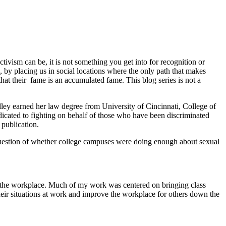
tivism can be, it is not something you get into for recognition or
l, by placing us in social locations where the only path that makes
that their fame is an accumulated fame. This blog series is not a
ardley earned her law degree from University of Cincinnati, College of
edicated to fighting on behalf of those who have been discriminated
publication.
 question of whether college campuses were doing enough about sexual
 in the workplace. Much of my work was centered on bringing class
eir situations at work and improve the workplace for others down the