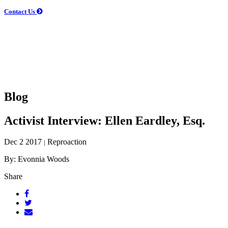
Contact Us
Blog
Activist Interview: Ellen Eardley, Esq.
Dec 2 2017
Reproaction
|
By: Evonnia Woods
Share