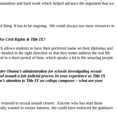
ofessionalism and hard work which helped advance the argument that we
of thing. It has to be ongoing. We could always use more resources in
or Civil Rights & Title IX?
ch allows students to have their preferred name on their diplomas and
ded in the right direction so that they better address the real life
ed in a short period of time, which speaks a lot to the amazing people
der Obama’s administration for schools investigating sexual
 assault a fair judicial process In your experience as Title IX
n’s attention to Title IX on college campuses – what are your
 respond to sexual assault clearer. Anyone who has read those
ally wanted to ensure fairness, she could have enforced the guidance