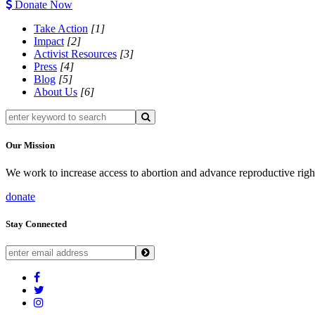
Donate Now
Take Action
[1]
Impact
[2]
Activist Resources
[3]
Press
[4]
Blog
[5]
About Us
[6]
Our Mission
We work to increase access to abortion and advance reproductive righ
donate
Stay Connected