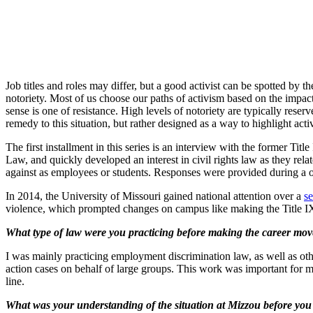
Job titles and roles may differ, but a good activist can be spotted by 
notoriety. Most of us choose our paths of activism based on the impact 
sense is one of resistance. High levels of notoriety are typically rese
remedy to this situation, but rather designed as a way to highlight acti
The first installment in this series is an interview with the former Ti
Law, and quickly developed an interest in civil rights law as they rel
against as employees or students. Responses were provided during a 
In 2014, the University of Missouri gained national attention over a
se
violence, which prompted changes on campus like making the Title I
What type of law were you practicing before making the career move
I was mainly practicing employment discrimination law, as well as oth
action cases on behalf of large groups. This work was important for 
line.
What was your understanding of the situation at Mizzou before you we