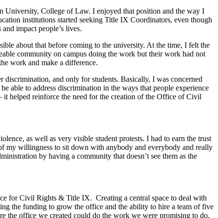
an University, College of Law. I enjoyed that position and the way I
cation institutions started seeking Title IX Coordinators, even though
 and impact people’s lives.
le about that before coming to the university. At the time, I felt the
 sizeable community on campus doing the work but their work had not
 the work and make a difference.
r discrimination, and only for students. Basically, I was concerned
o be able to address discrimination in the ways that people experience
 it helped reinforce the need for the creation of the Office of Civil
nce, as well as very visible student protests. I had to earn the trust
use of my willingness to sit down with anybody and everybody and really
dministration by having a community that doesn’t see them as the
ice for Civil Rights & Title IX. Creating a central space to deal with
 the funding to grow the office and the ability to hire a team of five
sure the office we created could do the work we were promising to do.