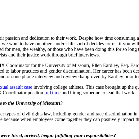
their passion and dedication to their work. Despite how time consuming ac
we want to have on others and/or life sort of decides for us, if you wil
rved for men, the wealthy, or those who have been doing this for so long 
vists and their justice work through brief interviews.
tle IX Coordinator for the University of Missouri, Ellen Eardley, Esq. E
ated to labor practices and gender discrimination. Her career has been d
one-on-one phone interview and reviewed/approved by Eardley prior to 
xual assault case
involving college athletes. This case brought up the
X Coordinator position
full time
and hiring someone to lead that work.
 to the University of Missouri?
er types of civil rights law, including gender and race discrimination
me because when employees come together they can positively impact th
re hired, arrived, began fulfilling your responsibilities?