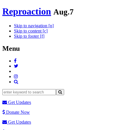
Reproaction
Aug.7
Skip to navigation [n]
Skip to content [c]
Skip to footer [f]
Menu
Get Updates
Donate Now
Get Updates