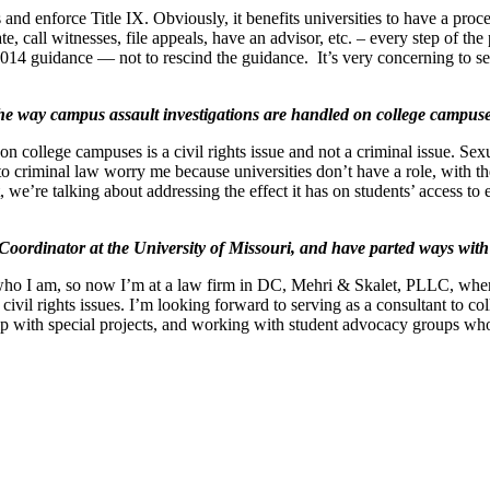
ss and enforce Title IX. Obviously, it benefits universities to have a pr
 call witnesses, file appeals, have an advisor, etc. – every step of the 
2014 guidance — not to rescind the guidance. It’s very concerning to s
the way campus assault investigations are handled on college campu
 on college campuses is a civil rights issue and not a criminal issue. Sex
ns to criminal law worry me because universities don’t have a role, with 
, we’re talking about addressing the effect it has on students’ access to e
oordinator at the University of Missouri, and have parted ways with
ho I am, so now I’m at a law firm in DC, Mehri & Skalet, PLLC, where
vil rights issues. I’m looking forward to serving as a consultant to coll
lp with special projects, and working with student advocacy groups wh