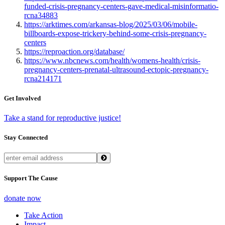
funded-crisis-pregnancy-centers-gave-medical-misinformatio-
rcna34883
https://arktimes.com/arkansas-blog/2025/03/06/mobile-
billboards-expose-trickery-behind-some-crisis-pregnancy-
centers
https://reproaction.org/database/
https://www.nbcnews.com/health/womens-health/crisis-
pregnancy-centers-prenatal-ultrasound-ectopic-pregnancy-
rcna214171
Get Involved
Take a stand for reproductive justice!
Stay Connected
Support The Cause
donate now
Take Action
Impact