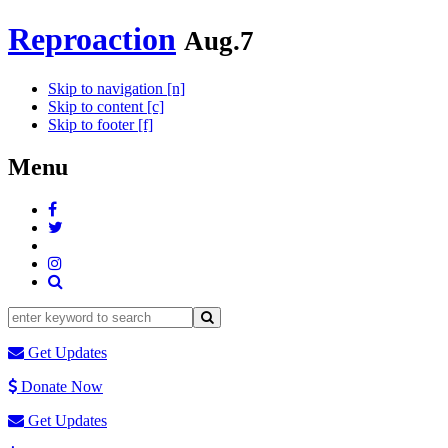
Reproaction
Aug.7
Skip to navigation [n]
Skip to content [c]
Skip to footer [f]
Menu
Get Updates
Donate Now
Get Updates