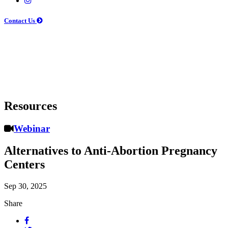
Contact Us
Resources
Webinar
Alternatives to Anti-Abortion Pregnancy
Centers
Sep 30, 2025
Share