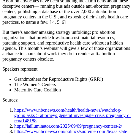
Abortion advocates have been sounding the alarm bells about these
deceptive centers— running bus ads outside anti-abortion pregnancy
centers, publishing a database of the over 2,000 anti-abortion
pregnancy centers in the U.S., and exposing their shady health care
practices, to name a few. [ 4, 5, 6]
But there’s another amazing strategy unfolding: pro-abortion
organizations that provide low-to-no-cost material resources,
parenting support, and reproductive health care without a hidden
agenda. This month’s webinar will give a few of those organizations
a chance to share about work they do to render anti-abortion
pregnancy centers obsolete.
Speakers represent:
Grandmothers for Reproductive Rights (GRR!)
The Women’s Centers
Maternity Care Coalition
Sources:
https://www.nbcnews.com/health/health-news/watchdog-
group-asks-5-attorneys-general-investigate-crisis-pregnancy-c-
rcna148188
https://lailluminator.com/2025/09/09/pregnancy-centers-2/
https://www.nbcnews.com/politics/supreme-court/texas-state-