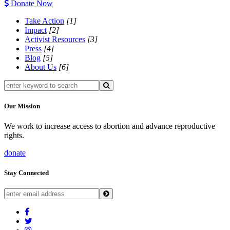
Donate Now
Take Action
[1]
Impact
[2]
Activist Resources
[3]
Press
[4]
Blog
[5]
About Us
[6]
Our Mission
We work to increase access to abortion and advance reproductive
rights.
donate
Stay Connected