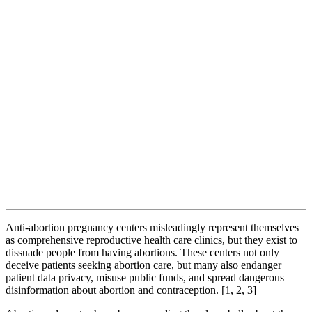
Anti-abortion pregnancy centers misleadingly represent themselves
as comprehensive reproductive health care clinics, but they exist to
dissuade people from having abortions. These centers not only
deceive patients seeking abortion care, but many also endanger
patient data privacy, misuse public funds, and spread dangerous
disinformation about abortion and contraception. [1, 2, 3]