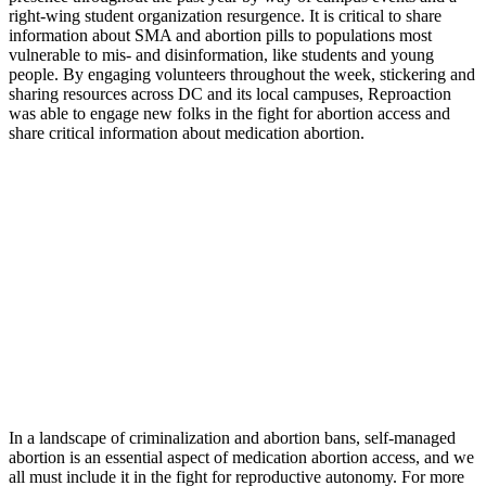
right-wing student organization resurgence. It is critical to share
information about SMA and abortion pills to populations most
vulnerable to mis- and disinformation, like students and young
people. By engaging volunteers throughout the week, stickering and
sharing resources across DC and its local campuses, Reproaction
was able to engage new folks in the fight for abortion access and
share critical information about medication abortion.
In a landscape of criminalization and abortion bans, self-managed
abortion is an essential aspect of medication abortion access, and we
all must include it in the fight for reproductive autonomy. For more