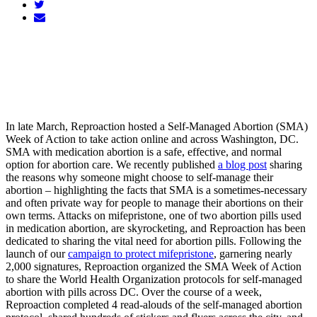
In late March, Reproaction hosted a Self-Managed Abortion (SMA)
Week of Action to take action online and across Washington, DC.
SMA with medication abortion is a safe, effective, and normal
option for abortion care. We recently published
a blog post
sharing
the reasons why someone might choose to self-manage their
abortion – highlighting the facts that SMA is a sometimes-necessary
and often private way for people to manage their abortions on their
own terms. Attacks on mifepristone, one of two abortion pills used
in medication abortion, are skyrocketing, and Reproaction has been
dedicated to sharing the vital need for abortion pills. Following the
launch of our
campaign to protect mifepristone
, garnering nearly
2,000 signatures, Reproaction organized the SMA Week of Action
to share the World Health Organization protocols for self-managed
abortion with pills across DC. Over the course of a week,
Reproaction completed 4 read-alouds of the self-managed abortion