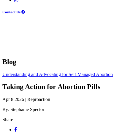
Contact Us
Blog
Understanding and Advocating for Self-Managed Abortion
Taking Action for Abortion Pills
Apr 8 2026
Reproaction
|
By: Stephanie Spector
Share