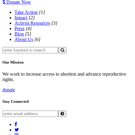
Donate Now
Take Action
[1]
Impact
[2]
Activist Resources
[3]
Press
[4]
Blog
[5]
About Us
[6]
Our Mission
We work to increase access to abortion and advance reproductive
rights.
donate
Stay Connected