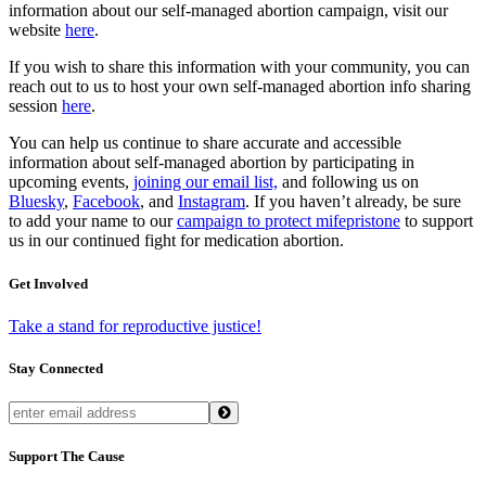
information about our self-managed abortion campaign, visit our
website
here
.
If you wish to share this information with your community, you can
reach out to us to host your own self-managed abortion info sharing
session
here
.
You can help us continue to share accurate and accessible
information about self-managed abortion by participating in
upcoming events,
joining our email list,
and following us on
Bluesky
,
Facebook
, and
Instagram
. If you haven’t already, be sure
to add your name to our
campaign to protect mifepristone
to support
us in our continued fight for medication abortion.
Get Involved
Take a stand for reproductive justice!
Stay Connected
Support The Cause