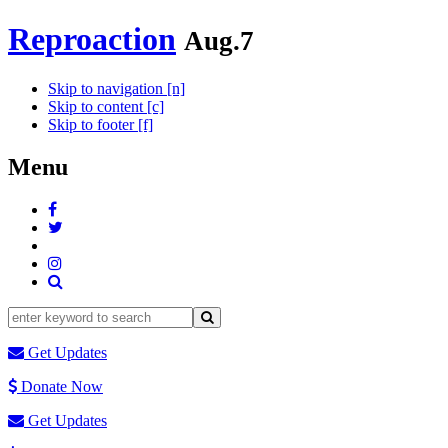
Reproaction
Aug.7
Skip to navigation [n]
Skip to content [c]
Skip to footer [f]
Menu
Get Updates
Donate Now
Get Updates