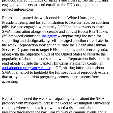
protocol, shared hundreds of stickers and flyers across the city, and
engaged volunteers to send emails to the FDA urging them to
protect mifepristone.
Reproaction started the week outside the White House, urging
President Trump and his administration to face the facts on abortion
pills. We also engaged with nearly 3,000 online viewers to share
SMA information alongside creator and activist Becca Rea-Tucker,
@TheSweetFeminist on
Instagram
– emphasizing the need for
supporting and destigmatizing self-managed abortion care. Later in
the week, Reproaction took action outside the Health and Human
Services Department to target RFK Jr. and his anti-science agenda,
along with the Supreme Court of the United States to reiterate the
popularity of abortion access nationwide. Reproaction finished their
read-alouds outside the Capitol Hill Crisis Pregnancy Center, an
anti-abortion pregnancy center
in DC, sharing information about
SMA in an effort to highlight the full spectrum of reproductive care
that many anti-abortion pregnancy centers deter patients from
accessing.
Reproaction ended the week wheatpasting flyers about the SMA
protocol with misoprostol across the George Washington University
campus, where students have witnessed a rise in anti-abortion
presence throughout the past year by way of campus events and a