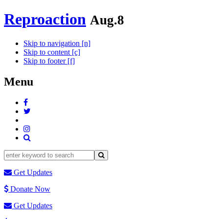
Reproaction
Aug.8
Skip to navigation [n]
Skip to content [c]
Skip to footer [f]
Menu
Get Updates
Donate Now
Get Updates