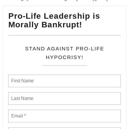
Pro-Life Leadership is
Morally Bankrupt!
STAND AGAINST PRO-LIFE
HYPOCRISY!