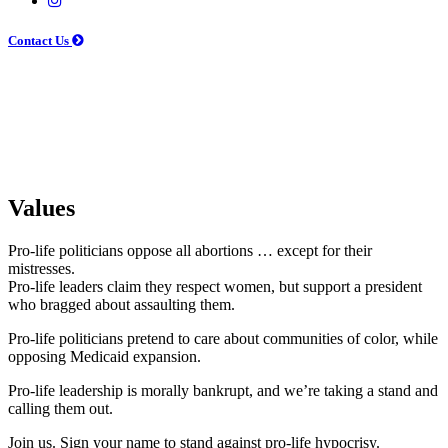
Contact Us
Values
Pro-life politicians oppose all abortions … except for their
mistresses.
Pro-life leaders claim they respect women, but support a president
who bragged about assaulting them.
Pro-life politicians pretend to care about communities of color, while
opposing Medicaid expansion.
Pro-life leadership is morally bankrupt, and we’re taking a stand and
calling them out.
Join us. Sign your name to stand against pro-life hypocrisy.