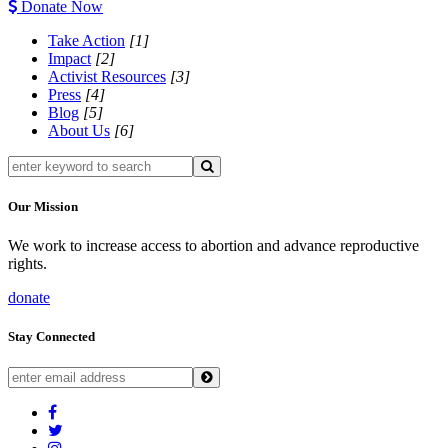
Donate Now
Take Action
[1]
Impact
[2]
Activist Resources
[3]
Press
[4]
Blog
[5]
About Us
[6]
Our Mission
We work to increase access to abortion and advance reproductive
rights.
donate
Stay Connected