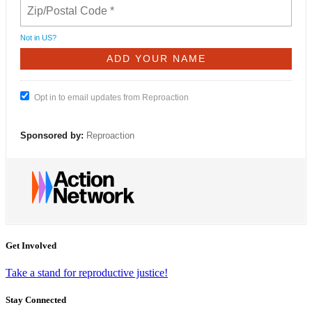
Not in
US
?
Opt in to email updates from Reproaction
Sponsored by:
Reproaction
Get Involved
Take a stand for reproductive justice!
Stay Connected