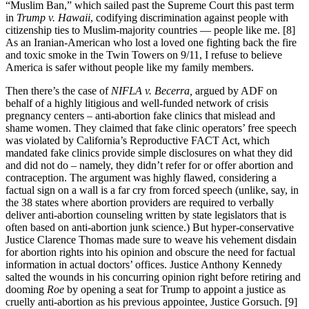
“Muslim Ban,” which sailed past the Supreme Court this past term
in
Trump v. Hawaii
, codifying discrimination against people with
citizenship ties to Muslim-majority countries — people like me. [8]
As an Iranian-American who lost a loved one fighting back the fire
and toxic smoke in the Twin Towers on 9/11, I refuse to believe
America is safer without people like my family members.
Then there’s the case of
NIFLA v. Becerra,
argued by ADF on
behalf of a highly litigious and well-funded network of crisis
pregnancy centers – anti-abortion fake clinics that mislead and
shame women. They claimed that fake clinic operators’ free speech
was violated by California’s Reproductive FACT Act, which
mandated fake clinics provide simple disclosures on what they did
and did not do – namely, they didn’t refer for or offer abortion and
contraception. The argument was highly flawed, considering a
factual sign on a wall is a far cry from forced speech (unlike, say, in
the 38 states where abortion providers are required to verbally
deliver anti-abortion counseling written by state legislators that is
often based on anti-abortion junk science.) But hyper-conservative
Justice Clarence Thomas made sure to weave his vehement disdain
for abortion rights into his opinion and obscure the need for factual
information in actual doctors’ offices. Justice Anthony Kennedy
salted the wounds in his concurring opinion right before retiring and
dooming
Roe
by opening a seat for Trump to appoint a justice as
cruelly anti-abortion as his previous appointee, Justice Gorsuch. [9]