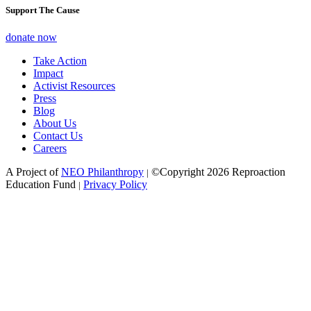
Support The Cause
donate now
Take Action
Impact
Activist Resources
Press
Blog
About Us
Contact Us
Careers
A Project of
NEO Philanthropy
©Copyright 2026 Reproaction
|
Education Fund
Privacy Policy
|