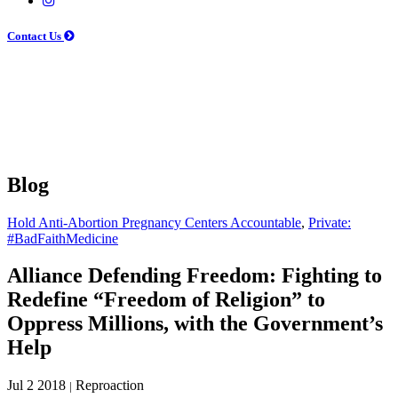
Contact Us
Blog
Hold Anti-Abortion Pregnancy Centers Accountable
,
Private:
#BadFaithMedicine
Alliance Defending Freedom: Fighting to
Redefine “Freedom of Religion” to
Oppress Millions, with the Government’s
Help
Jul 2 2018
Reproaction
|