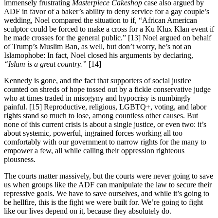
immensely frustrating
Masterpiece Cakeshop
case also argued by
ADF in favor of a baker’s ability to deny service for a gay couple’s
wedding, Noel compared the situation to if, “African American
sculptor could be forced to make a cross for a Ku Klux Klan event if
he made crosses for the general public.” [13] Noel argued on behalf
of Trump’s Muslim Ban, as well, but don’t worry, he’s not an
Islamophobe: In fact, Noel closed his arguments by declaring,
“Islam is a great country.”
[14]
Kennedy is gone, and the fact that supporters of social justice
counted on shreds of hope tossed out by a fickle conservative judge
who at times traded in misogyny and hypocrisy is numbingly
painful. [15] Reproductive, religious, LGBTQ+, voting, and labor
rights stand so much to lose, among countless other causes. But
none of this current crisis is about a single justice, or even two: it’s
about systemic, powerful, ingrained forces working all too
comfortably with our government to narrow rights for the many to
empower a few, all while calling their oppression righteous
piousness.
The courts matter massively, but the courts were never going to save
us when groups like the ADF can manipulate the law to secure their
repressive goals. We have to save ourselves, and while it’s going to
be hellfire, this is the fight we were built for. We’re going to fight
like our lives depend on it, because they absolutely do.