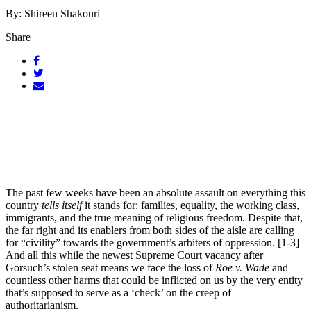
By: Shireen Shakouri
Share
The past few weeks have been an absolute assault on everything this
country
tells itself
it stands for: families, equality, the working class,
immigrants, and the true meaning of religious freedom. Despite that,
the far right and its enablers from both sides of the aisle are calling
for “civility” towards the government’s arbiters of oppression. [1-3]
And all this while the newest Supreme Court vacancy after
Gorsuch’s stolen seat means we face the loss of
Roe v. Wade
and
countless other harms that could be inflicted on us by the very entity
that’s supposed to serve as a ‘check’ on the creep of
authoritarianism.