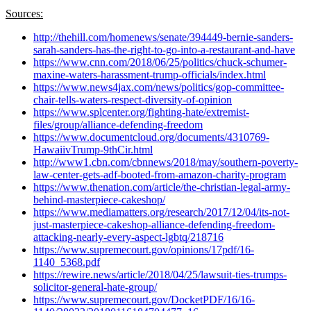
Sources:
http://thehill.com/homenews/senate/394449-bernie-sanders-
sarah-sanders-has-the-right-to-go-into-a-restaurant-and-have
https://www.cnn.com/2018/06/25/politics/chuck-schumer-
maxine-waters-harassment-trump-officials/index.html
https://www.news4jax.com/news/politics/gop-committee-
chair-tells-waters-respect-diversity-of-opinion
https://www.splcenter.org/fighting-hate/extremist-
files/group/alliance-defending-freedom
https://www.documentcloud.org/documents/4310769-
HawaiivTrump-9thCir.html
http://www1.cbn.com/cbnnews/2018/may/southern-poverty-
law-center-gets-adf-booted-from-amazon-charity-program
https://www.thenation.com/article/the-christian-legal-army-
behind-masterpiece-cakeshop/
https://www.mediamatters.org/research/2017/12/04/its-not-
just-masterpiece-cakeshop-alliance-defending-freedom-
attacking-nearly-every-aspect-lgbtq/218716
https://www.supremecourt.gov/opinions/17pdf/16-
1140_5368.pdf
https://rewire.news/article/2018/04/25/lawsuit-ties-trumps-
solicitor-general-hate-group/
https://www.supremecourt.gov/DocketPDF/16/16-