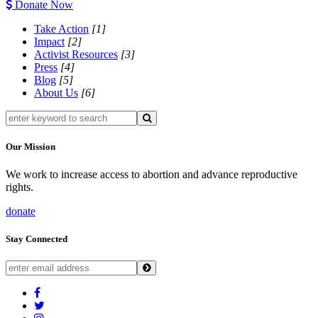
Donate Now
Take Action
[1]
Impact
[2]
Activist Resources
[3]
Press
[4]
Blog
[5]
About Us
[6]
Our Mission
We work to increase access to abortion and advance reproductive
rights.
donate
Stay Connected