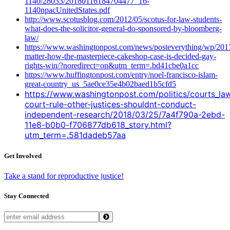
1140/28033/20180116184704477_16-
1140npacUnitedStates.pdf
http://www.scotusblog.com/2012/05/scotus-for-law-students-
what-does-the-solicitor-general-do-sponsored-by-bloomberg-
law/
https://www.washingtonpost.com/news/posteverything/wp/201
matter-how-the-masterpiece-cakeshop-case-is-decided-gay-
rights-win/?noredirect=on&utm_term=.bd41cbe0a1cc
https://www.huffingtonpost.com/entry/noel-francisco-islam-
great-country_us_5ae0ce35e4b02baed1b5cfd5
https://www.washingtonpost.com/politics/courts_l
court-rule-other-justices-shouldnt-conduct-
independent-research/2018/03/25/7a4f790a-2ebd-
11e8-b0b0-f706877db618_story.html?
utm_term=.581dadeb57aa
Get Involved
Take a stand for reproductive justice!
Stay Connected