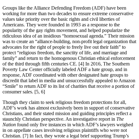
Groups like the Alliance Defending Freedom (ADF) have been
working for more than two decades to ensure extreme conservative
values take priority over the basic rights and civil liberties of
Americans. They were founded in 1993 as a response to the
popularity of the gay rights movement, and helped popularize the
ridiculous idea of an insidious “homosexual agenda.” Their mission
was to create an “alliance-building, non-profit legal organization that
advocates for the right of people to freely live out their faith” to
protect “religious freedom, the sanctity of life, and marriage and
family” and return to the homogenous Christian ethical enforcement
of the third through fifth centuries CE. [4] In 2016, The Southern
Poverty Law Center officially labeled ADF a hate group, and in
response, ADF coordinated with other designated hate groups to
discredit that label in media and unsuccessfully appealed to Amazon
“Smile” to return ADF to its list of charities that receive a portion of
consumer sales. [5, 6]
Though they claim to seek religious freedom protections for all,
ADF’s work has almost exclusively been in support of conservative
Christians, and their stated mission and guiding principles reflect a
staunchly Christian perspective. An investigative report in
The
Nation
found only five instances in which ADF’s lawyers weighed
in on appellate cases involving religious plaintiffs who were not
Christian. [7] In fact, they wrote a legal brief supporting Trump’s