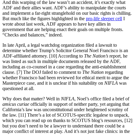
And this warping of the law wasn’t an accident, it’s exactly what
ADF and their allies want. ADF’s ability to manipulate the courts
and implement a far-right stranglehold on our basic rights is chilling.
But much like the figures highlighted in the
pro-life sleeper cell
I
wrote about last week, ADF appears to have key allies in
government that are helping enact their goals on multiple fronts.
“Checks and balances,” indeed.
In late April, a legal watchdog organization filed a lawsuit to
determine whether Trump’s Solicitor General Noel Francisco is an
ADF-affiliated attorney. [10] According to
The Nation’s
report, he
was listed as such in multiple documents released by the ADF,
including as co-counsel in a case regarding the anti-establishment
clause. [7] The DOJ failed to comment to
The Nation
regarding
whether Francisco had been reviewed for ethical merit to argue the
Masterpiece case, and it is unclear if his suitability on
NIFLA
was
questioned at all.
Why does that matter? Well in
NIFLA
, Noel’s office filed a brief of
amicus curiae
officially in support of neither party, yet arguing that
California’s law was unconstitutional under heightened scrutiny of
the law. [11] There’s a lot of SCOTUS-specific legalese to unpack,
which you can read up on thanks to SCOTUS blog’s resources, [12]
but you don’t need to be a lawyer to understand there could be a
major conflict of interest at play. And it’s not just fake clinics: in the