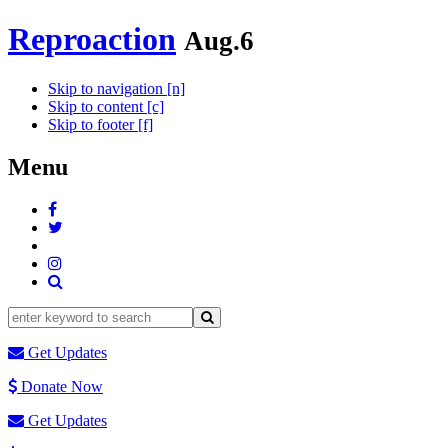
Reproaction
Aug.6
Skip to navigation [n]
Skip to content [c]
Skip to footer [f]
Menu
Get Updates
Donate Now
Get Updates