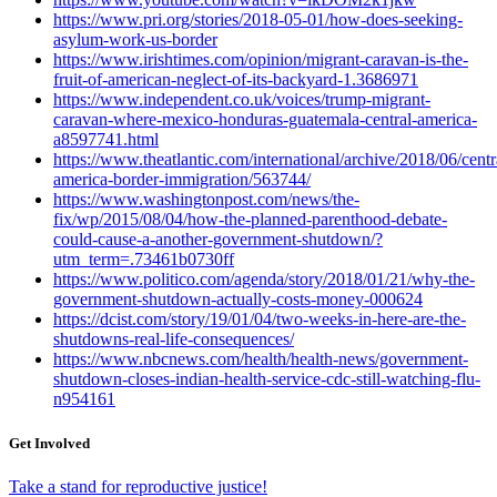
https://www.pri.org/stories/2018-05-01/how-does-seeking-
asylum-work-us-border
https://www.irishtimes.com/opinion/migrant-caravan-is-the-
fruit-of-american-neglect-of-its-backyard-1.3686971
https://www.independent.co.uk/voices/trump-migrant-
caravan-where-mexico-honduras-guatemala-central-america-
a8597741.html
https://www.theatlantic.com/international/archive/2018/06/centr
america-border-immigration/563744/
https://www.washingtonpost.com/news/the-
fix/wp/2015/08/04/how-the-planned-parenthood-debate-
could-cause-a-another-government-shutdown/?
utm_term=.73461b0730ff
https://www.politico.com/agenda/story/2018/01/21/why-the-
government-shutdown-actually-costs-money-000624
https://dcist.com/story/19/01/04/two-weeks-in-here-are-the-
shutdowns-real-life-consequences/
https://www.nbcnews.com/health/health-news/government-
shutdown-closes-indian-health-service-cdc-still-watching-flu-
n954161
Get Involved
Take a stand for reproductive justice!