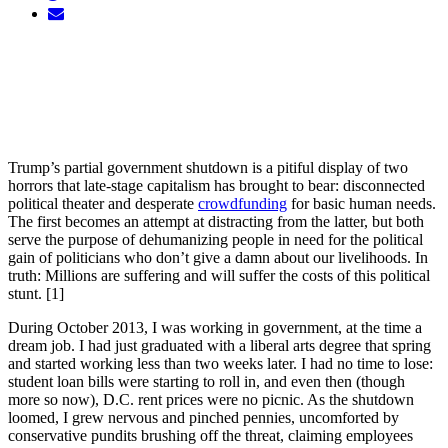
Trump’s partial government shutdown is a pitiful display of two
horrors that late-stage capitalism has brought to bear: disconnected
political theater and desperate
crowdfunding
for basic human needs.
The first becomes an attempt at distracting from the latter, but both
serve the purpose of dehumanizing people in need for the political
gain of politicians who don’t give a damn about our livelihoods. In
truth: Millions are suffering and will suffer the costs of this political
stunt. [1]
During October 2013, I was working in government, at the time a
dream job. I had just graduated with a liberal arts degree that spring
and started working less than two weeks later. I had no time to lose:
student loan bills were starting to roll in, and even then (though
more so now), D.C. rent prices were no picnic. As the shutdown
loomed, I grew nervous and pinched pennies, uncomforted by
conservative pundits brushing off the threat, claiming employees