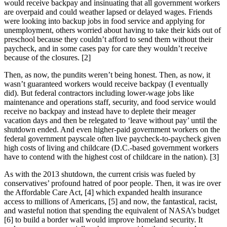
would receive backpay and insinuating that all government workers
are overpaid and could weather lapsed or delayed wages. Friends
were looking into backup jobs in food service and applying for
unemployment, others worried about having to take their kids out of
preschool because they couldn’t afford to send them without their
paycheck, and in some cases pay for care they wouldn’t receive
because of the closures. [2]
Then, as now, the pundits weren’t being honest. Then, as now, it
wasn’t guaranteed workers would receive backpay (I eventually
did). But federal contractors including lower-wage jobs like
maintenance and operations staff, security, and food service would
receive no backpay and instead have to deplete their meager
vacation days and then be relegated to ‘leave without pay’ until the
shutdown ended. And even higher-paid government workers on the
federal government payscale often live paycheck-to-paycheck given
high costs of living and childcare (D.C.-based government workers
have to contend with the highest cost of childcare in the nation). [3]
As with the 2013 shutdown, the current crisis was fueled by
conservatives’ profound hatred of poor people. Then, it was ire over
the Affordable Care Act, [4] which expanded health insurance
access to millions of Americans, [5] and now, the fantastical, racist,
and wasteful notion that spending the equivalent of NASA’s budget
[6] to build a border wall would improve homeland security. It