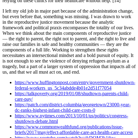
relying on these clinics for their healthcare without help. [14]
I left my old job in major part because of the administration change,
but even before that, something was missing. I was drawn to work
in the reproductive justice movement because the analytic
framework and political praxis encompasses the totality of our lives.
When we think about the main components of reproductive justice
— the right to parent, the right not to parent, and the right to live and
raise our families in safe and healthy communities — they are the
components of a full life. Working to strengthen these rights
necessitates an intersectional mindset and a bold pursuit of equity. It
is not enough to see the violence of denying refugees asylum as a
tragedy, but a part of a larger system of oppression that impacts all of
us, and that we all must act on, and end.
https://www.huffingtonpost.com/entry/government-shutdown-
federal-workers_us_5c34abdde4b01e2d51f77054
https://talkpoverty.org/2019/01/08/shudtown-parents-child-
care-pay/
https://patch.com/district-columbia/georgetown/23000-year-
dc-ranks-highest-infant-child-care-costs-0
https://www.nytimes.com/2013/10/01/us/politics/congress-
shutdown-debate.html
https://www.commonwealthfund.org/publications/issue-
briefs/2017/may/effect-affordable-care-act-health-care-access
https://www.youtube.com/watch?v=ikDOM2k1jkw