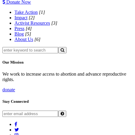
Donate Now
Take Action
[1]
Impact
[2]
Activist Resources
[3]
Press
[4]
Blog
[5]
About Us
[6]
Our Mission
We work to increase access to abortion and advance reproductive
rights.
donate
Stay Connected