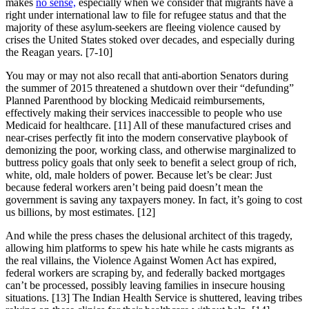
makes
no sense,
especially when we consider that migrants have a
right under international law to file for refugee status and that the
majority of these asylum-seekers are fleeing violence caused by
crises the United States stoked over decades, and especially during
the Reagan years. [7-10]
You may or may not also recall that anti-abortion Senators during
the summer of 2015 threatened a shutdown over their “defunding”
Planned Parenthood by blocking Medicaid reimbursements,
effectively making their services inaccessible to people who use
Medicaid for healthcare. [11] All of these manufactured crises and
near-crises perfectly fit into the modern conservative playbook of
demonizing the poor, working class, and otherwise marginalized to
buttress policy goals that only seek to benefit a select group of rich,
white, old, male holders of power. Because let’s be clear: Just
because federal workers aren’t being paid doesn’t mean the
government is saving any taxpayers money. In fact, it’s going to cost
us billions, by most estimates. [12]
And while the press chases the delusional architect of this tragedy,
allowing him platforms to spew his hate while he casts migrants as
the real villains, the Violence Against Women Act has expired,
federal workers are scraping by, and federally backed mortgages
can’t be processed, possibly leaving families in insecure housing
situations. [13] The Indian Health Service is shuttered, leaving tribes