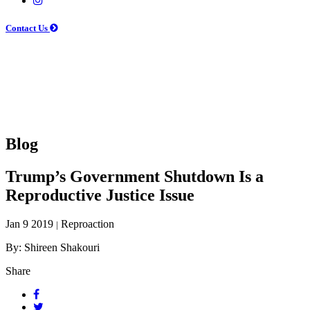
Contact Us
Blog
Trump’s Government Shutdown Is a
Reproductive Justice Issue
Jan 9 2019
Reproaction
|
By: Shireen Shakouri
Share