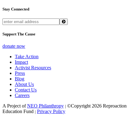
Stay Connected
Support The Cause
donate now
Take Action
Impact
Activist Resources
Press
Blog
About Us
Contact Us
Careers
A Project of
NEO Philanthropy
©Copyright 2026 Reproaction
|
Education Fund
Privacy Policy
|