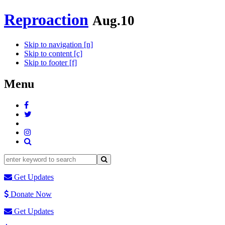
Reproaction
Aug.10
Skip to navigation [n]
Skip to content [c]
Skip to footer [f]
Menu
Get Updates
Donate Now
Get Updates