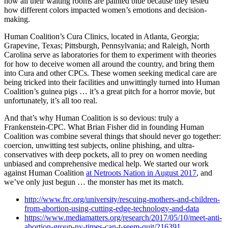
how all their waiting rooms are painted blue because they tested
how different colors impacted women’s emotions and decision-
making.
Human Coalition’s Cura Clinics, located in Atlanta, Georgia;
Grapevine, Texas; Pittsburgh, Pennsylvania; and Raleigh, North
Carolina serve as laboratories for them to experiment with theories
for how to deceive women all around the country, and bring them
into Cura and other CPCs. These women seeking medical care are
being tricked into their facilities and unwittingly turned into Human
Coalition’s guinea pigs … it’s a great pitch for a horror movie, but
unfortunately, it’s all too real.
And that’s why Human Coalition is so devious: truly a
Frankenstein-CPC. What Brian Fisher did in founding Human
Coalition was combine several things that should never go together:
coercion, unwitting test subjects, online phishing, and ultra-
conservatives with deep pockets, all to prey on women needing
unbiased and comprehensive medical help. We started our work
against Human Coalition
at Netroots Nation in August 2017
, and
we’ve only just begun … the monster has met its match.
http://www.frc.org/university/rescuing-mothers-and-children-
from-abortion-using-cutting-edge-technology-and-data
https://www.mediamatters.org/research/2017/05/10/meet-anti-
abortion-group-ny-times-can-t-seem-quit/216391