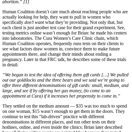
abortion.”
[1]
Human Coalition doesn’t care much about reaching people who are
actually looking for help, they want to pull in women who
specifically
don’t
want
what they’re providing. Not only that, but
each client is just another test case for their grand experiment. See,
testing metrics online wasn’t enough for Brian: he made his centers
into laboratories. The Cura Women’s Care Clinic chain, which
Human Coalition operates, frequently runs tests on their clients to
see what factors draw women in, convince them to make future
appointments there, and change their minds about ending a
pregnancy. Later in that FRC talk, he describes some of these trials
in detail:
“We began to test the idea of offering them gift cards […] We pulled
out our goldilocks and the three bears and we said we’re going to
offer three different denominations of gift cards: small, medium, and
large, and see if by offering her gas money, (to come to an
appointment at Cura) if it increases her propensity to come in.”
They settled on the medium amount — $35 was too much to spend
on one woman, $15 wasn’t enough to get them in the doors. They
continue to test this “lab-driven” practice with different
denominations in different places, and run other tests on their
hotlines, online, and even inside the clinics: Brian later described