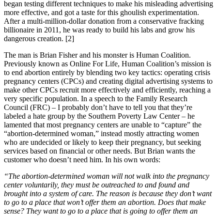
began testing different techniques to make his misleading advertising
more effective, and got a taste for this ghoulish experimentation.
After a multi-million-dollar donation from a conservative fracking
billionaire in 2011, he was ready to build his labs and grow his
dangerous creation. [2]
The man is Brian Fisher and his monster is Human Coalition.
Previously known as Online For Life, Human Coalition’s mission is
to end abortion entirely by blending two key tactics: operating crisis
pregnancy centers (CPCs) and creating digital advertising systems to
make other CPCs recruit more effectively and efficiently, reaching a
very specific population. In a speech to the Family Research
Council (FRC) – I probably don’t have to tell you that they’re
labeled a hate group by the Southern Poverty Law Center – he
lamented that most pregnancy centers are unable to “capture” the
“abortion-determined woman,” instead mostly attracting women
who are undecided or likely to keep their pregnancy, but seeking
services based on financial or other needs. But Brian wants the
customer who doesn’t need him. In his own words:
“The abortion-determined woman will not walk into the pregnancy
center voluntarily, they must be outreached to and found and
brought into a system of care. The reason is because they don’t want
to go to a place that won’t offer them an abortion. Does that make
sense? They want to go to a place that is going to offer them an