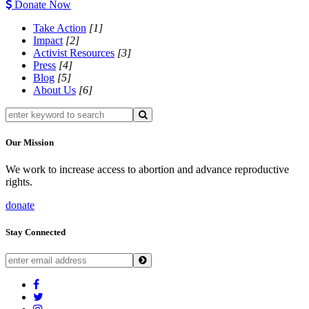
Donate Now
Take Action
[1]
Impact
[2]
Activist Resources
[3]
Press
[4]
Blog
[5]
About Us
[6]
Our Mission
We work to increase access to abortion and advance reproductive
rights.
donate
Stay Connected