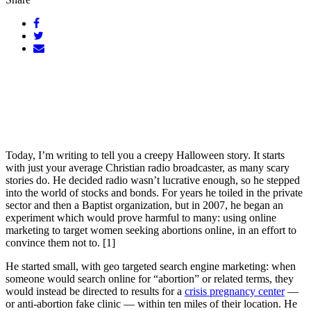
Today, I’m writing to tell you a creepy Halloween story. It starts
with just your average Christian radio broadcaster, as many scary
stories do. He decided radio wasn’t lucrative enough, so he stepped
into the world of stocks and bonds. For years he toiled in the private
sector and then a Baptist organization, but in 2007, he began an
experiment which would prove harmful to many: using online
marketing to target women seeking abortions online, in an effort to
convince them not to. [1]
He started small, with geo targeted search engine marketing: when
someone would search online for “abortion” or related terms, they
would instead be directed to results for a
crisis pregnancy center
—
or anti-abortion fake clinic — within ten miles of their location. He