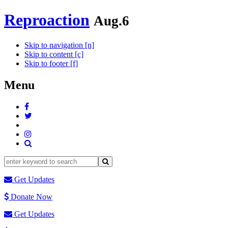
Reproaction
Aug.6
Skip to navigation [n]
Skip to content [c]
Skip to footer [f]
Menu
Get Updates
Donate Now
Get Updates