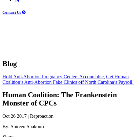
Contact Us
Blog
Hold Anti-Abortion Pregnancy Centers Accountable
,
Get Human
Coalition’s Anti-Abortion Fake Clinics off North Carolina’s Payroll!
Human Coalition: The Frankenstein
Monster of CPCs
Oct 26 2017
Reproaction
|
By: Shireen Shakouri
Share