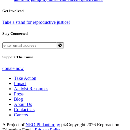
Get Involved
Take a stand for reproductive justice!
Stay Connected
Support The Cause
donate now
Take Action
Impact
Activist Resources
Press
Blog
About Us
Contact Us
Careers
A Project of
NEO Philanthropy
©Copyright 2026 Reproaction
|
Education Fund
Privacy Policy