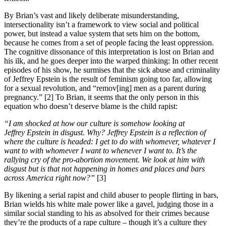
By Brian’s vast and likely deliberate misunderstanding,
intersectionality isn’t a framework to view social and political
power, but instead a value system that sets him on the bottom,
because he comes from a set of people facing the least oppression.
The cognitive dissonance of this interpretation is lost on Brian and
his ilk, and he goes deeper into the warped thinking: In other recent
episodes of his show, he surmises that the sick abuse and criminality
of Jeffrey Epstein is the result of feminism going too far, allowing
for a sexual revolution, and “remov[ing] men as a parent during
pregnancy.” [2] To Brian, it seems that the only person in this
equation who doesn’t deserve blame is the child rapist:
“I am shocked at how our culture is somehow looking at
Jeffrey Epstein in disgust. Why? Jeffrey Epstein is a reflection of
where the culture is headed: I get to do with whomever, whatever I
want to with whomever I want to whenever I want to. It’s the
rallying cry of the pro-abortion movement. We look at him with
disgust but is that not happening in homes and places and bars
across America right now?”
[3]
By likening a serial rapist and child abuser to people flirting in bars,
Brian wields his white male power like a gavel, judging those in a
similar social standing to his as absolved for their crimes because
they’re the products of a rape culture – though it’s a culture they