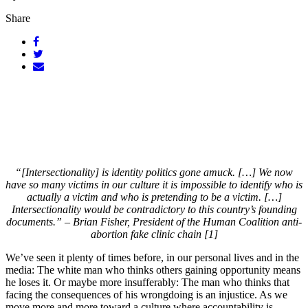
Share
“[Intersectionality] is identity politics gone amuck. […] We now
have so many victims in our culture it is impossible to identify who is
actually a victim and who is pretending to be a victim. […]
Intersectionality would be contradictory to this country’s founding
documents.” – Brian Fisher, President of the Human Coalition anti-
abortion fake clinic chain [1]
We’ve seen it plenty of times before, in our personal lives and in the
media: The white man who thinks others gaining opportunity means
he loses it. Or maybe more insufferably: The man who thinks that
facing the consequences of his wrongdoing is an injustice. As we
move more and more toward a culture where accountability is