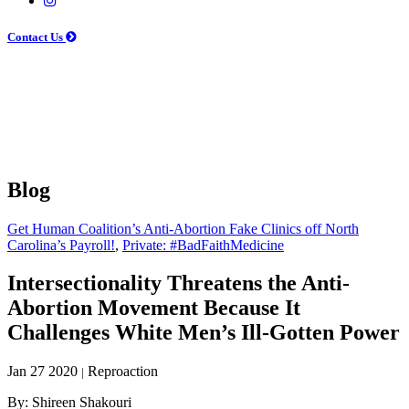
Contact Us
Blog
Get Human Coalition’s Anti-Abortion Fake Clinics off North
Carolina’s Payroll!
,
Private: #BadFaithMedicine
Intersectionality Threatens the Anti-
Abortion Movement Because It
Challenges White Men’s Ill-Gotten Power
Jan 27 2020
Reproaction
|
By: Shireen Shakouri