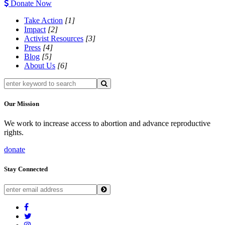
Donate Now
Take Action
[1]
Impact
[2]
Activist Resources
[3]
Press
[4]
Blog
[5]
About Us
[6]
Our Mission
We work to increase access to abortion and advance reproductive
rights.
donate
Stay Connected