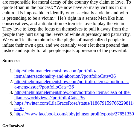
are responsible for moral decay of the country they claim to love. To
quote Brian in the podcast: “We now have so many victims in our
culture it is impossible to identify who is actually a victim and who
is pretending to be a victim.” He’s right in a sense: Men like him,
conservatives, and anti-abortion extremists love to play the victim.
They love to keep the focus on themselves to pull it away from the
people they hurt using the levers of white supremacy and patriarchy.
We won’t let them minimize the plights of marginalized people to
inflate their own egos, and we certainly won’t let them pretend that
justice and equity for all people equals oppression of the powerful.
Sources:
http://thehumanelementshow.com/portfolio-
items/intersectionality-and-abortion/?portfolioCats=36
http://thehumanelementshow.com/portfolio-items/abortion-is-
a-mens-issue/?portfolioCats=36
http://thehumanelementshow.com/portfolio-items/clash-of-the-
titanic-worldviews/?portfolioCats=36
https://twitter.com/LilaGraceRose/status/118679159766229811
s=20
https://www.facebook.com/abbyjohnsonprolife/posts/276513
Get Involved