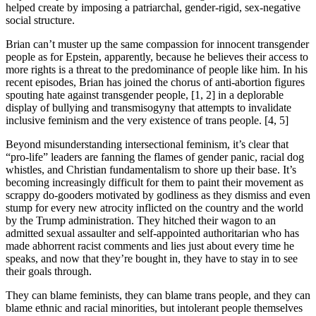
helped create by imposing a patriarchal, gender-rigid, sex-negative
social structure.
Brian can’t muster up the same compassion for innocent transgender
people as for Epstein, apparently, because he believes their access to
more rights is a threat to the predominance of people like him. In his
recent episodes, Brian has joined the chorus of anti-abortion figures
spouting hate against transgender people, [1, 2] in a deplorable
display of bullying and transmisogyny that attempts to invalidate
inclusive feminism and the very existence of trans people. [4, 5]
Beyond misunderstanding intersectional feminism, it’s clear that
“pro-life” leaders are fanning the flames of gender panic, racial dog
whistles, and Christian fundamentalism to shore up their base. It’s
becoming increasingly difficult for them to paint their movement as
scrappy do-gooders motivated by godliness as they dismiss and even
stump for every new atrocity inflicted on the country and the world
by the Trump administration. They hitched their wagon to an
admitted sexual assaulter and self-appointed authoritarian who has
made abhorrent racist comments and lies just about every time he
speaks, and now that they’re bought in, they have to stay in to see
their goals through.
They can blame feminists, they can blame trans people, and they can
blame ethnic and racial minorities, but intolerant people themselves