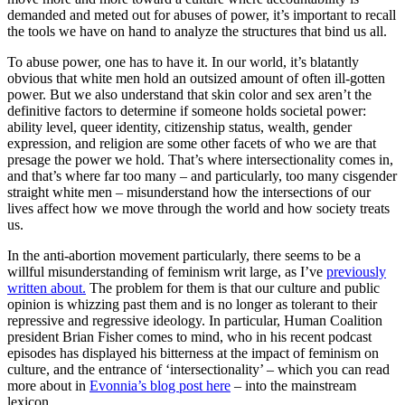
demanded and meted out for abuses of power, it’s important to recall
the tools we have on hand to analyze the structures that bind us all.
To abuse power, one has to have it. In our world, it’s blatantly
obvious that white men hold an outsized amount of often ill-gotten
power. But we also understand that skin color and sex aren’t the
definitive factors to determine if someone holds societal power:
ability level, queer identity, citizenship status, wealth, gender
expression, and religion are some other facets of who we are that
presage the power we hold. That’s where intersectionality comes in,
and that’s where far too many – and particularly, too many cisgender
straight white men – misunderstand how the intersections of our
lives affect how we move through the world and how society treats
us.
In the anti-abortion movement particularly, there seems to be a
willful misunderstanding of feminism writ large, as I’ve
previously
written about.
The problem for them is that our culture and public
opinion is whizzing past them and is no longer as tolerant to their
repressive and regressive ideology. In particular, Human Coalition
president Brian Fisher comes to mind, who in his recent podcast
episodes has displayed his bitterness at the impact of feminism on
culture, and the entrance of ‘intersectionality’ – which you can read
more about in
Evonnia’s blog post here
– into the mainstream
lexicon.