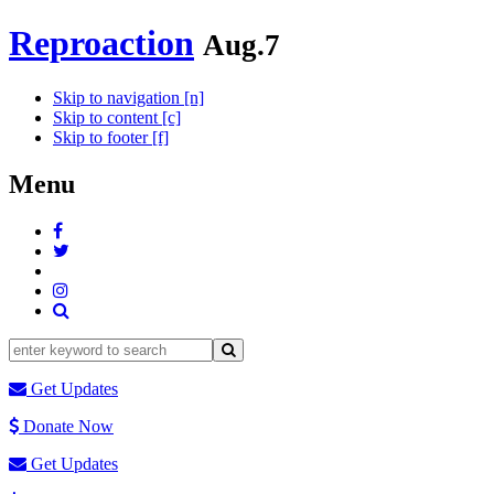
Reproaction
Aug.7
Skip to navigation [n]
Skip to content [c]
Skip to footer [f]
Menu
Get Updates
Donate Now
Get Updates