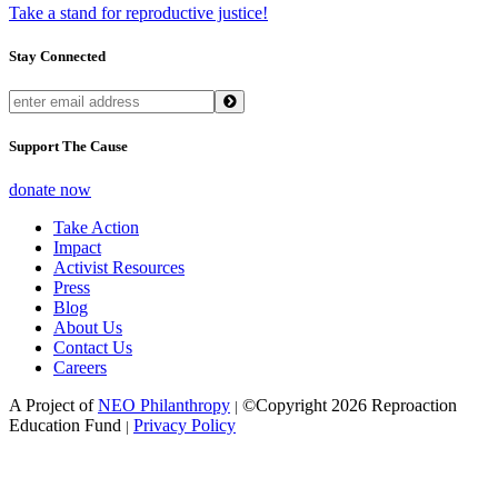
Take a stand for reproductive justice!
Stay Connected
Support The Cause
donate now
Take Action
Impact
Activist Resources
Press
Blog
About Us
Contact Us
Careers
A Project of
NEO Philanthropy
©Copyright 2026 Reproaction
|
Education Fund
Privacy Policy
|