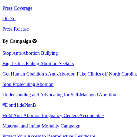
Press Coverage
Op-Ed
Press Release
By Campaign
Stop Anti-Abortion Bullying
Big Tech is Failing Abortion Seekers
Get Human Coalition’s Anti-Abortion Fake Clinics off North Carolina
Stop Prosecuting Abortion
Understanding and Advocating for Self-Managed Abortion
#DontHidePlanB
Hold Anti-Abortion Pregnancy Centers Accountable
Maternal and Infant Mortality Campaign
Protect Your Access to Reproductive Healthcare