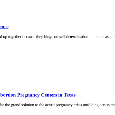
ence
p together because they hinge on self-determination—in one case, bodi
bortion Pregnancy Centers in Texas
be the grand solution to the actual pregnancy crisis unfolding across th