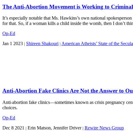
The Anti-Abortion Movement is Working to Criminali
It’s especially notable that Ms. Hawkins’s own national spokesperson
for that. So, if a woman kills a child inside the womb, then I don’t thi
Op-Ed
Jan 1 2023
Shireen Shakouri
American Atheists’ State of the Secula
|
|
Anti-Abortion Fake Clinics Are Not the Answer to Ou
Anti-abortion fake clinics—sometimes known as crisis pregnancy cente
choices.
Op-Ed
Dec 8 2021
Erin Matson, Jennifer Driver
Rewire News Group
|
|