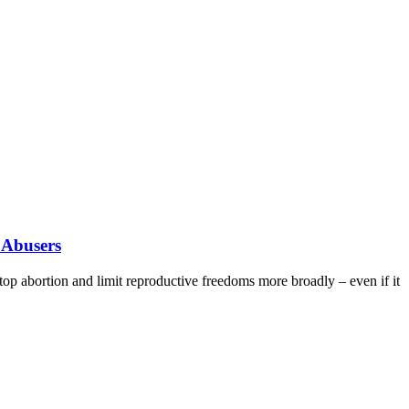
 Abusers
stop abortion and limit reproductive freedoms more broadly – even if it