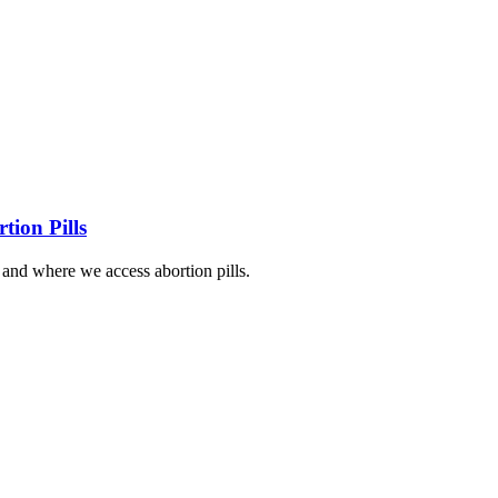
tion Pills
nd where we access abortion pills.