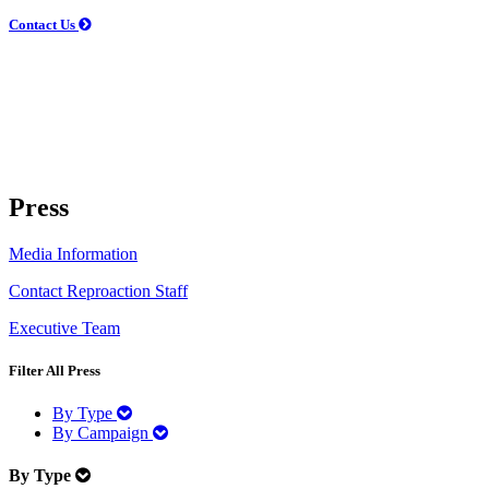
Contact Us
Press
Media Information
Contact Reproaction Staff
Executive Team
Filter
All Press
By Type
By Campaign
By Type