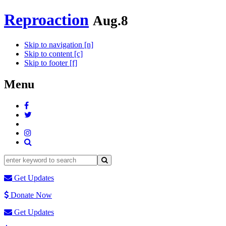
Reproaction
Aug.8
Skip to navigation [n]
Skip to content [c]
Skip to footer [f]
Menu
Get Updates
Donate Now
Get Updates