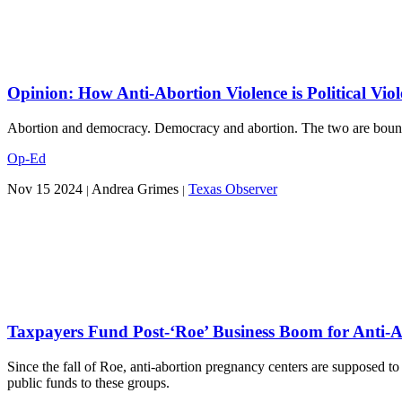
Opinion: How Anti-Abortion Violence is Political Viol
Abortion and democracy. Democracy and abortion. The two are bound u
Op-Ed
Nov 15 2024
Andrea Grimes
Texas Observer
|
|
Taxpayers Fund Post-‘Roe’ Business Boom for Anti-A
Since the fall of Roe, anti-abortion pregnancy centers are supposed to 
public funds to these groups.