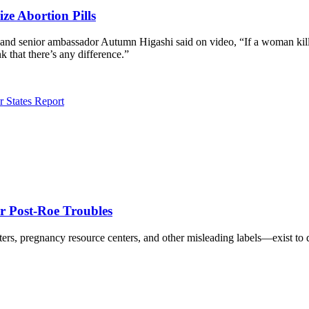
ze Abortion Pills
 and senior ambassador Autumn Higashi said on video, “If a woman kills
nk that there’s any difference.”
r States Report
r Post-Roe Troubles
rs, pregnancy resource centers, and other misleading labels—exist to 