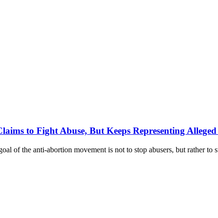
aims to Fight Abuse, But Keeps Representing Alleged
oal of the anti-abortion movement is not to stop abusers, but rather to 