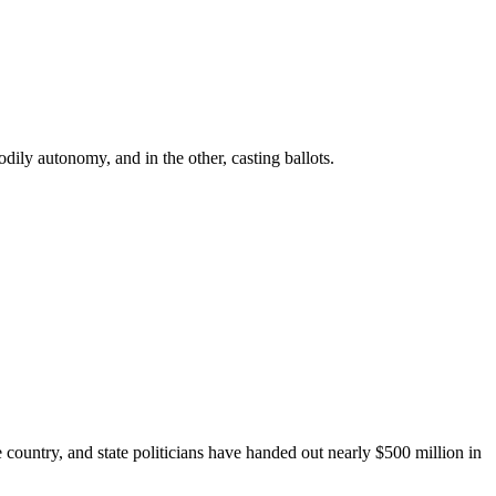
ly autonomy, and in the other, casting ballots.
e country, and state politicians have handed out nearly $500 million in