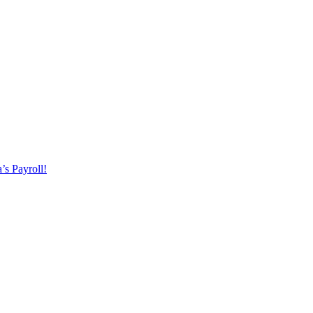
’s Payroll!