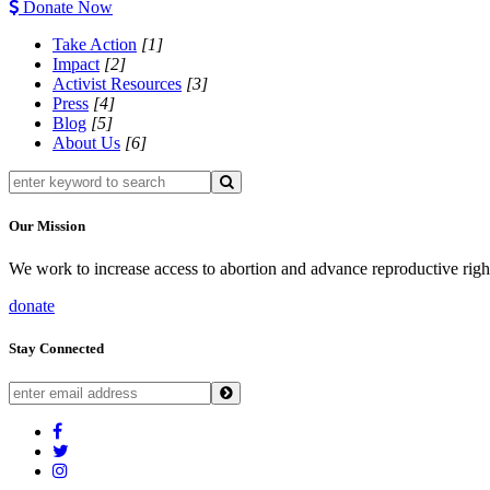
Donate Now
Take Action
[1]
Impact
[2]
Activist Resources
[3]
Press
[4]
Blog
[5]
About Us
[6]
Our Mission
We work to increase access to abortion and advance reproductive righ
donate
Stay Connected