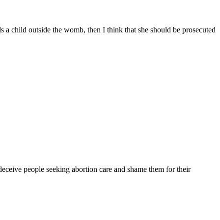
 a child outside the womb, then I think that she should be prosecuted
deceive people seeking abortion care and shame them for their