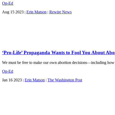
Op-Ed
Aug 15 2023
Erin Matson
Rewire News
|
|
‘Pro-Life’ Propaganda Wants to Fool You About Abor
We must be free to make our own abortion decisions—including how a
Op-Ed
Jan 16 2023
Erin Matson
The Washington Post
|
|