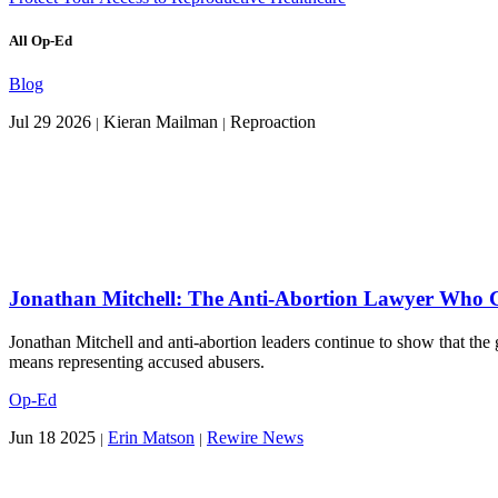
All Op-Ed
Blog
Jul 29 2026
Kieran Mailman
Reproaction
|
|
Jonathan Mitchell: The Anti-Abortion Lawyer Who Cl
Jonathan Mitchell and anti-abortion leaders continue to show that the g
means representing accused abusers.
Op-Ed
Jun 18 2025
Erin Matson
Rewire News
|
|