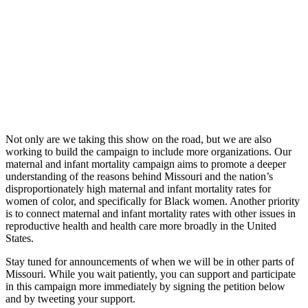
Not only are we taking this show on the road, but we are also
working to build the campaign to include more organizations. Our
maternal and infant mortality campaign aims to promote a deeper
understanding of the reasons behind Missouri and the nation’s
disproportionately high maternal and infant mortality rates for
women of color, and specifically for Black women. Another priority
is to connect maternal and infant mortality rates with other issues in
reproductive health and health care more broadly in the United
States.
Stay tuned for announcements of when we will be in other parts of
Missouri. While you wait patiently, you can support and participate
in this campaign more immediately by signing the petition below
and by tweeting your support.