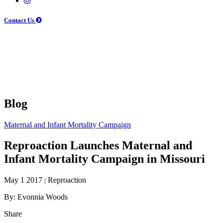
Contact Us
Blog
Maternal and Infant Mortality Campaign
Reproaction Launches Maternal and
Infant Mortality Campaign in Missouri
May 1 2017
Reproaction
|
By: Evonnia Woods
Share