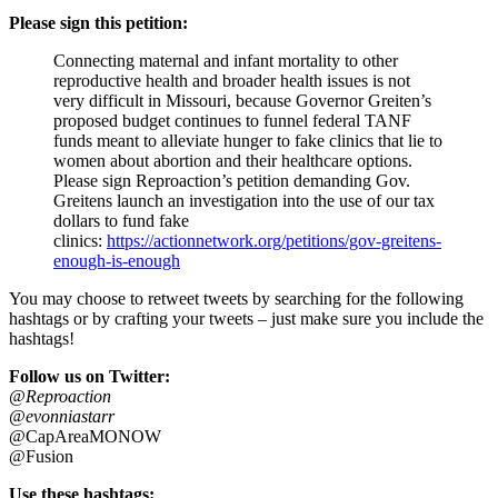
Please sign this petition:
Connecting maternal and infant mortality to other
reproductive health and broader health issues is not
very difficult in Missouri, because Governor Greiten’s
proposed budget continues to funnel federal TANF
funds meant to alleviate hunger to fake clinics that lie to
women about abortion and their healthcare options.
Please sign Reproaction’s petition demanding Gov.
Greitens launch an investigation into the use of our tax
dollars to fund fake
clinics:
https://actionnetwork.org/petitions/gov-greitens-
enough-is-enough
You may choose to retweet tweets by searching for the following
hashtags or by crafting your tweets – just make sure you include the
hashtags!
Follow us on Twitter:
@Reproaction
@evonniastarr
@CapAreaMONOW
@Fusion
Use these hashtags: