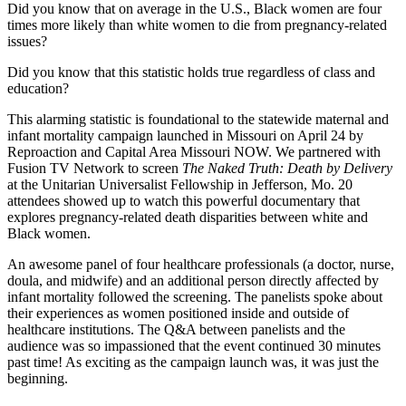
Did you know that on average in the U.S., Black women are four
times more likely than white women to die from pregnancy-related
issues?
Did you know that this statistic holds true regardless of class and
education?
This alarming statistic is foundational to the statewide maternal and
infant mortality campaign launched in Missouri on April 24 by
Reproaction and Capital Area Missouri NOW. We partnered with
Fusion TV Network to screen
The Naked Truth: Death by Delivery
at the Unitarian Universalist Fellowship in Jefferson, Mo. 20
attendees showed up to watch this powerful documentary that
explores pregnancy-related death disparities between white and
Black women.
An awesome panel of four healthcare professionals (a doctor, nurse,
doula, and midwife) and an additional person directly affected by
infant mortality followed the screening. The panelists spoke about
their experiences as women positioned inside and outside of
healthcare institutions. The Q&A between panelists and the
audience was so impassioned that the event continued 30 minutes
past time! As exciting as the campaign launch was, it was just the
beginning.