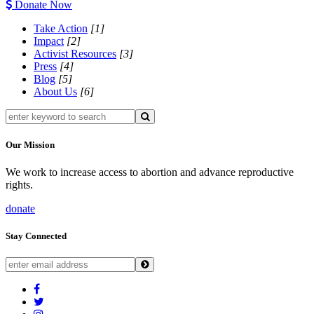
Donate Now
Take Action
[1]
Impact
[2]
Activist Resources
[3]
Press
[4]
Blog
[5]
About Us
[6]
Our Mission
We work to increase access to abortion and advance reproductive
rights.
donate
Stay Connected