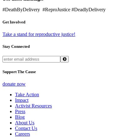
#DeathByDelivery #ReproJustice #DeadlyDelivery
Get Involved
Take a stand for reproductive justice!
Stay Connected
Support The Cause
donate now
Take Action
Impact
Activist Resources
Press
Blog
About Us
Contact Us
Careers