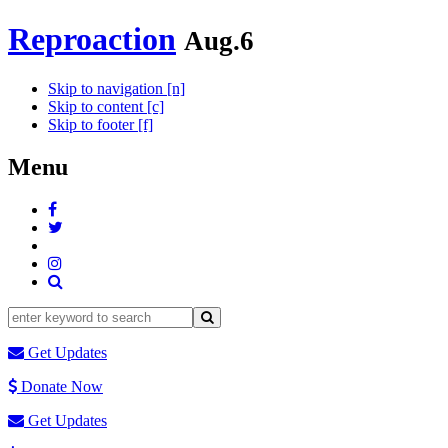
Reproaction
Aug.6
Skip to navigation [n]
Skip to content [c]
Skip to footer [f]
Menu
Get Updates
Donate Now
Get Updates